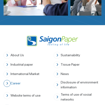
About Us
Sustainability
Industrial paper
Tissue Paper
International Market
News
Disclosure of environment
Career
information
Terms of use of social
Website terms of use
networks