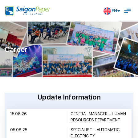
EN
Career
U
P
D
A
T
E
I
N
F
O
R
M
A
T
I
O
N
15.06.26
GENERAL MANAGER – HUMAN
RESOURCES DEPARTMENT
05.08.25
SPECIALIST – AUTOMATIC
ELECTRICITY