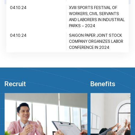
04.10.24
XVIII SPORTS FESTIVAL OF
WORKERS, CIVIL SERVANTS
AND LABORERS IN INDUSTRIAL
PARKS – 2024
04.10.24
SAIGON PAPER JOINT STOCK
COMPANY ORGANIZES LABOR
CONFERENCE IN 2024
Recruit
Benefits