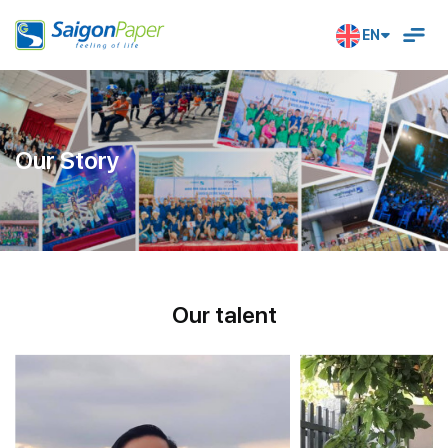
EN
Our Story
O
U
R
T
A
L
E
N
T