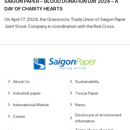
SAIGON PAPER – BLOOD DONATION DAY 2024 – A
DAY OF CHARITY HEARTS
On April 17, 2024, the Grassroots Trade Union of Saigon Paper
Joint Stock Company in coordination with the Red Cross
Society of Phu My Town & Cho Ray Hospital Blood
Transfusion Center successfully organized the 9th edition
"Blood Donation Day".
About Us
Sustainability
Industrial paper
Tissue Paper
International Market
News
Disclosure of environment
Career
information