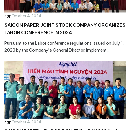
sgp
October 4, 2024
SAIGON PAPER JOINT STOCK COMPANY ORGANIZES
LABOR CONFERENCE IN 2024
Pursuant to the Labor conference regulations issued on July 1,
2023 by the Company's General Director. Implement
grassroots democratic regulations at the enterprise.
sgp
October 4, 2024