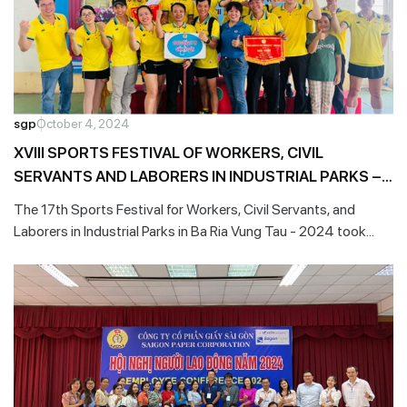
sgp
October 4, 2024
XVIII SPORTS FESTIVAL OF WORKERS, CIVIL
SERVANTS AND LABORERS IN INDUSTRIAL PARKS –
2024
The 17th Sports Festival for Workers, Civil Servants, and
Laborers in Industrial Parks in Ba Ria Vung Tau - 2024 took
place on the morning of August 11, 2024, with approximately
700 athletes representing 35 trade unions in the province.