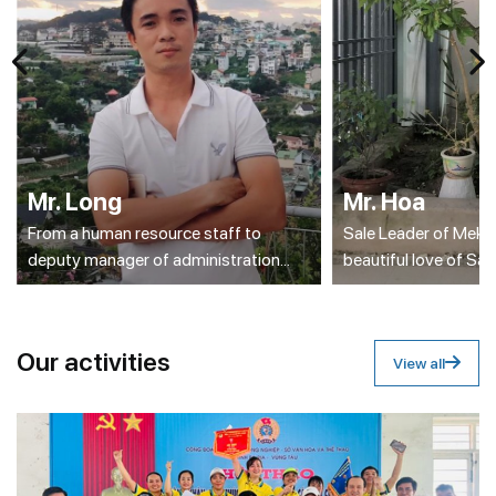
Mr. Long
Mr. Hoa
From a human resource staff to
Sale Leader of Meko
deputy manager of administration
beautiful love of Sa
section
O
u
r
a
c
t
i
v
i
t
i
e
s
View all