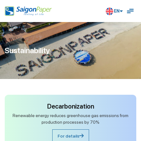
EN
Sustainability
Decarbonization
Renewable energy reduces greenhouse gas emissions from
production processes by 70%
For details