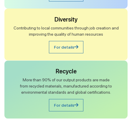
Diversity
Contributing to local communities through job creation and
improving the quality of human resources
For details
Recycle
More than 90% of our output products are made
from recycled materials, manufactured according to
environmental standards and global certifications.
For details