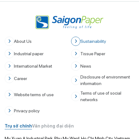
About Us
Sustainability
Industrial paper
Tissue Paper
International Market
News
Disclosure of environment
Career
information
Terms of use of social
Website terms of use
networks
Privacy policy
Trụ sở chính
Văn phòng đại diện
My Xuan A Industrial Park, Phu My Ward, Ho Chi Minh City, Vietnam