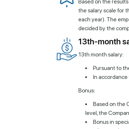
Based on the results
the salary scale for
each year). The emp
decided by the com
13th-month sa
13th month salary:
Pursuant to th
In accordance 
Bonus:
Based on the 
level, the Compan
Bonus in speci