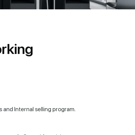
o
r
k
i
n
g
s and Internal selling program.