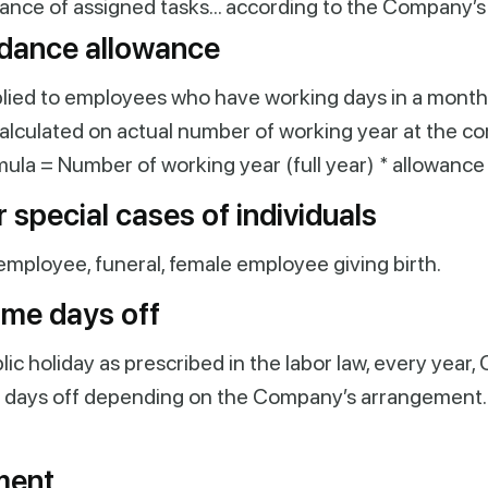
ance of assigned tasks… according to the Company’s
dance allowance
plied to employees who have working days in a month
 calculated on actual number of working year at the c
mula = Number of working year (full year) * allowance 
 special cases of individuals
employee, funeral, female
employee giving birth.
ime days off
blic holiday as prescribed in the labor law, every yea
al days off depending on the Company’s arrangement. 
ment