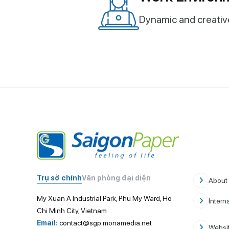
Dynamic and creati
Trụ sở chính
Văn phòng đại diện
About
My Xuan A Industrial Park, Phu My Ward, Ho
Intern
Chi Minh City, Vietnam
Email:
contact@sgp.monamedia.net
Websit