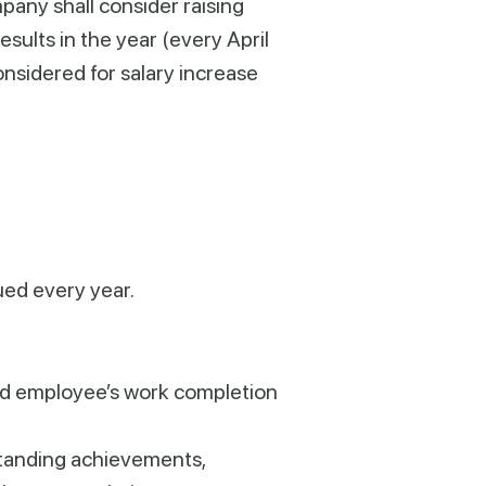
pany shall consider raising
sults in the year (every April
onsidered for salary increase
ued every year.
nd employee’s work completion
tstanding achievements,