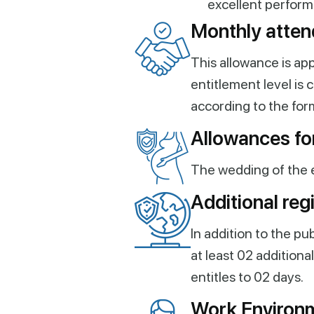
excellent perform
Monthly atten
This allowance is ap
entitlement level is
according to the for
Allowances for
The wedding of the 
Additional reg
In addition to the pu
at least 02 addition
entitles to 02 days.
Work Environ