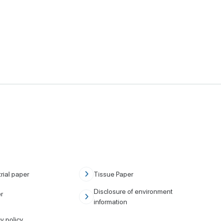
rial paper
Tissue Paper
Disclosure of environment
r
information
y policy