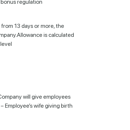
 bonus regulation
 from 13 days or more, the
ompany.Allowance is calculated
level
r, Company will give employees
– Employee’s wife giving birth