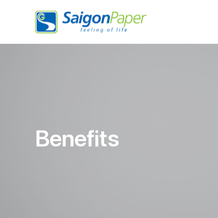
Benefits