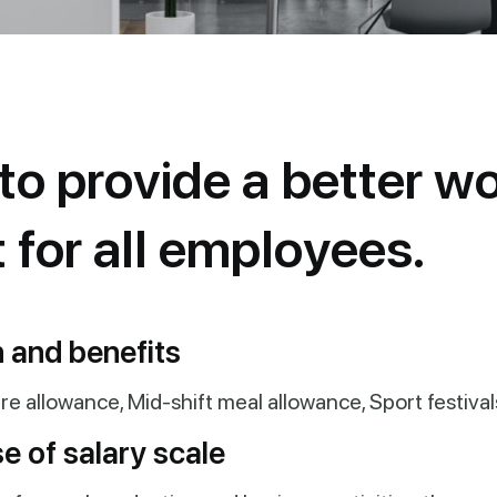
t
o
p
r
o
v
i
d
e
a
b
e
t
t
e
r
w
t
f
o
r
a
l
l
e
m
p
l
o
y
e
e
s
.
 and benefits
re allowance, Mid-shift meal allowance, Sport festival
e of salary scale