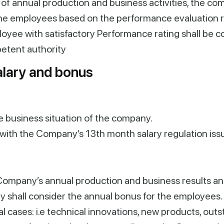
 of annual production and business activities, the com
 the employees based on the performance evaluation re
loyee with satisfactory
Performance
rating shall be c
petent
authority
lary and bonus
e business situation of the company.
with the Company’s 13th month salary regulation iss
Company’s annual production and business results a
y shall consider the annual bonus for the employees.
al cases: i.e technical innovations, new products, ou