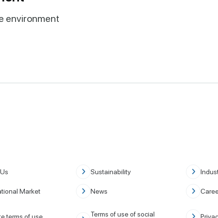
ve environment
 Us
Sustainability
Indust
ational Market
News
Caree
Terms of use of social
e terms of use
Privac