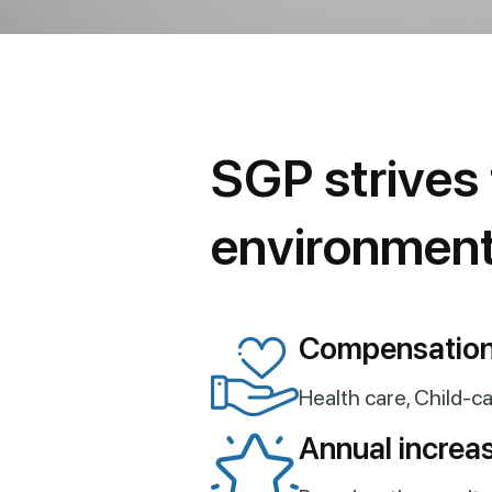
S
G
P
s
t
r
i
v
e
s
e
n
v
i
r
o
n
m
e
n
Compensation
Health care, Child-ca
Annual increas