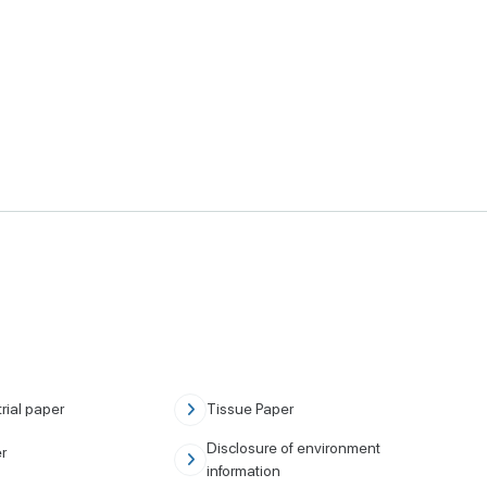
rial paper
Tissue Paper
Disclosure of environment
r
information