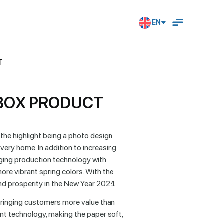
EN
T
B
O
X
P
R
O
D
U
C
T
 the highlight being a photo design
ry home. In addition to increasing
ging production technology with
ore vibrant spring colors. With the
d prosperity in the New Year 2024.
 bringing customers more value than
t technology, making the paper soft,