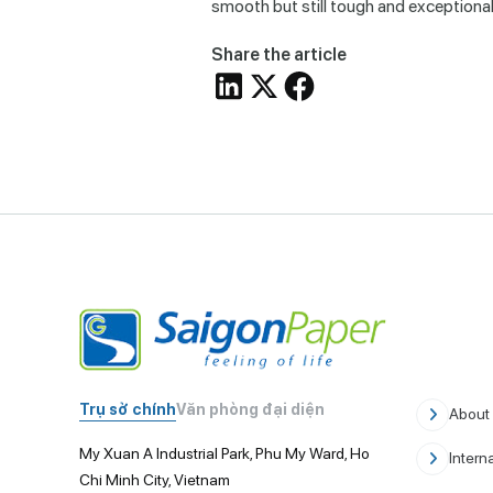
smooth but still tough and exceptionall
Share the article
Trụ sở chính
Văn phòng đại diện
About
My Xuan A Industrial Park, Phu My Ward, Ho
Intern
Chi Minh City, Vietnam