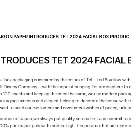
IGON PAPER INTRODUCES TET 2024 FACIAL BOX PRODUC
N
T
R
O
D
U
C
E
S
T
E
T
2
0
2
4
F
A
C
I
A
L
 box packaging is inspired by the colors of Tet – red & yellow, with
 Disney Company – with the hope of bringing Tet atmosphere to eve
o 120 sheets and keeping the price the same, we use modern packa
kaging luxurious and elegant, helping to decorate the house with m
want to send our customers and consumers wishes of peace, luck an
ation of Japan, we always put quality criteria first and commit to
00% pure paper pulp with modern high-temperature hot air treatmen