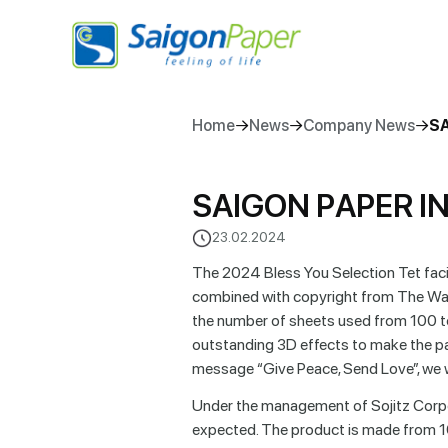
Home
News
Company News
SA
S
A
I
G
O
N
P
A
P
E
R
I
23.02.2024
The 2024 Bless You Selection Tet facial
combined with copyright from The Walt
the number of sheets used from 100 t
outstanding 3D effects to make the pac
message “Give Peace, Send Love”, we 
Under the management of Sojitz Corpor
expected. The product is made from 1