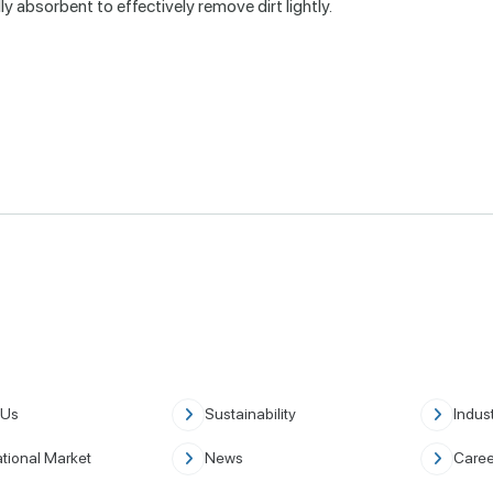
y absorbent to effectively remove dirt lightly.
 Us
Sustainability
Indust
ational Market
News
Caree